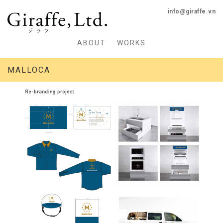
info@giraffe.vn
ABOUT
WORKS
MALLOCA